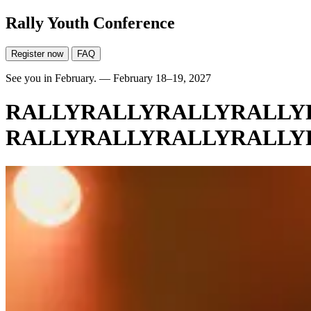
Rally Youth Conference
Register now
FAQ
See you in February. — February 18–19, 2027
RALLY
RALLY
RALLY
RALLY
RALLY
RALLY
RALLY
RALLY